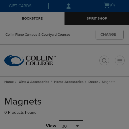
Skip
Skip
Open
(0)
GIFT CARDS
to
to
cart
main
main
menu
BOOKSTORE
SPIRIT SHOP
content
navigation
menu
CHANGE
Collin Plano Campus & Courtyard Courses
t
Home
Gifts & Accessories
Home Accessories
Decor
Magnets
Skip
to
Magnets
products
0 Products Found
View
30