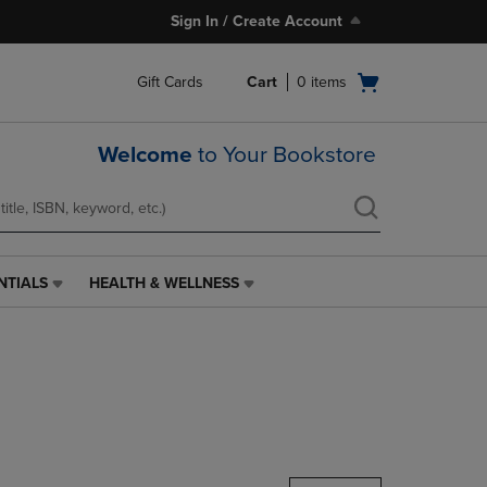
Sign In / Create Account
Open
Gift Cards
Cart
0
items
cart
menu
Welcome
to Your Bookstore
NTIALS
HEALTH & WELLNESS
HEALTH
&
WELLNESS
LINK.
PRESS
ENTER
TO
NAVIGATE
TO