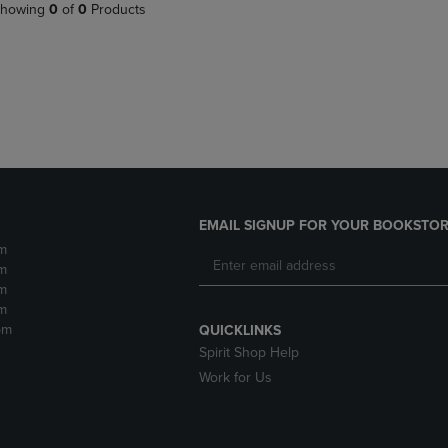
PAGE,
OR
howing
0
of
0
Products
OR
DOWN
DOWN
ARROW
ARROW
KEY
KEY
TO
TO
OPEN
OPEN
SUBMENU.
SUBMENU.
.
EMAIL SIGNUP FOR YOUR BOOKSTOR
m
m
m
m
pm
QUICKLINKS
Spirit Shop Help
Work for Us