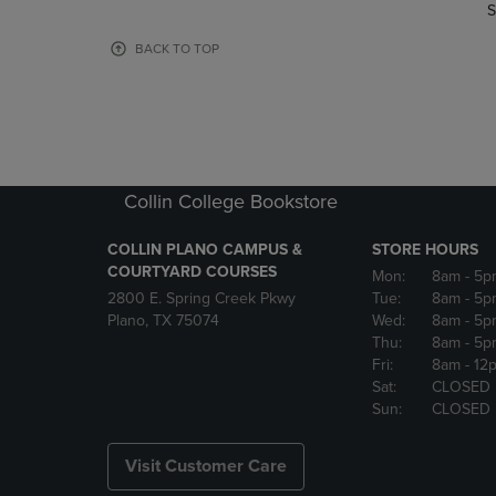
TO
TO
S
PAGE,
PAGE,
OR
OR
BACK TO TOP
DOWN
DOWN
ARROW
ARROW
KEY
KEY
TO
TO
OPEN
OPEN
SUBMENU.
SUBMENU
Collin College Bookstore
COLLIN PLANO CAMPUS &
STORE HOURS
COURTYARD COURSES
Mon:
8am
- 5p
2800 E. Spring Creek Pkwy
Tue:
8am
- 5p
Plano, TX 75074
Wed:
8am
- 5p
Thu:
8am
- 5p
Fri:
8am
- 12
Sat:
CLOSED
Sun:
CLOSED
Visit Customer Care