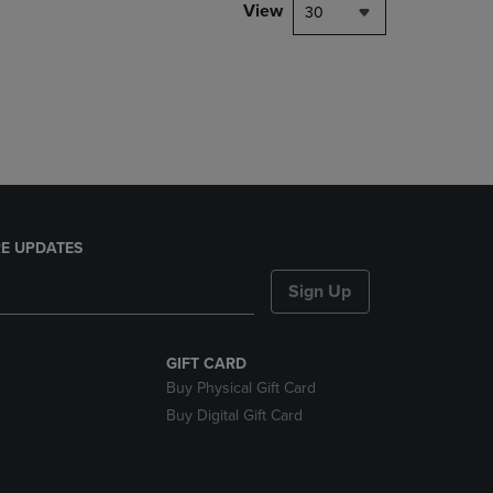
PAGE,
View
30
OR
DOWN
ARROW
KEY
TO
OPEN
SUBMENU.
E UPDATES
Sign Up
GIFT CARD
Buy Physical Gift Card
Buy Digital Gift Card