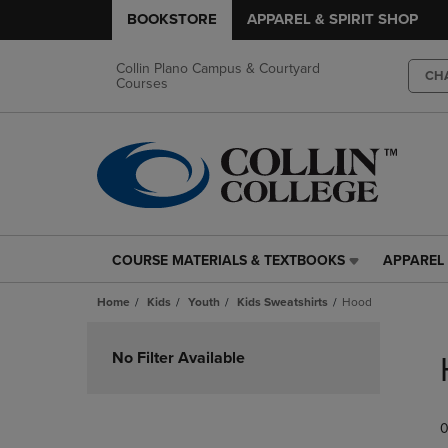
BOOKSTORE
APPAREL & SPIRIT SHOP
Collin Plano Campus & Courtyard
CH
Courses
COURSE MATERIALS & TEXTBOOKS
APPAREL 
COURSE
APPAREL
MATERIALS
&
Home
Kids
Youth
Kids Sweatshirts
Hood
&
SPIRIT
TEXTBOOKS
SHOP
Skip
LINK.
LINK.
to
No Filter Available
PRESS
PRESS
products
ENTER
ENTER
TO
TO
0
NAVIGATE
NAVIGAT