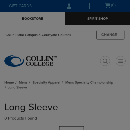
Skip
Skip
Open
(0)
GIFT CARDS
to
to
cart
main
main
menu
BOOKSTORE
SPIRIT SHOP
content
navigation
menu
CHANGE
Collin Plano Campus & Courtyard Courses
t
Home
Mens
Specialty Apparel
Mens Specialty Championship
Long Sleeve
Skip
to
Long Sleeve
products
0 Products Found