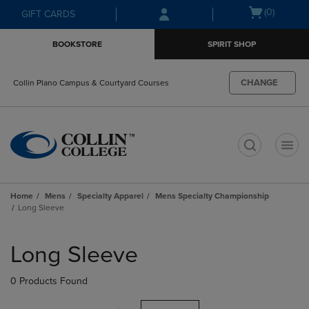
Skip
Skip
Open
(0)
GIFT CARDS
to
to
cart
main
main
menu
BOOKSTORE
SPIRIT SHOP
content
navigation
menu
CHANGE
Collin Plano Campus & Courtyard Courses
t
Home
Mens
Specialty Apparel
Mens Specialty Championship
Long Sleeve
Skip
to
Long Sleeve
products
0 Products Found