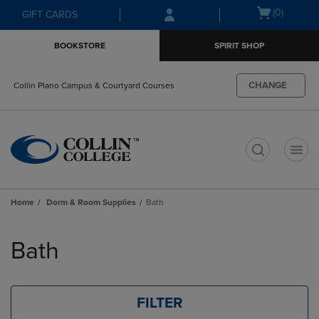
Skip
Skip
Open
(0)
GIFT CARDS
to
to
cart
main
main
menu
BOOKSTORE
SPIRIT SHOP
content
navigation
menu
CHANGE
Collin Plano Campus & Courtyard Courses
t
Home
Dorm & Room Supplies
Bath
Skip
to
Bath
products
FILTER