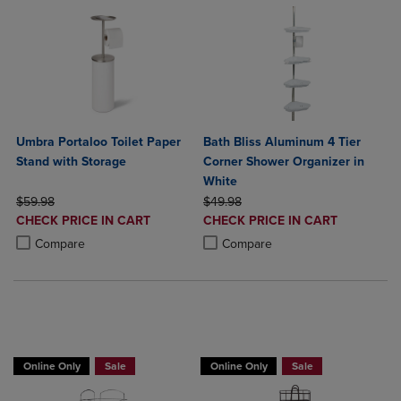
Umbra Portaloo Toilet Paper
Bath Bliss Aluminum 4 Tier
Stand with Storage
Corner Shower Organizer in
White
ORIGINAL PRICE
ORIGINAL PRICE
$59.98
$49.98
DISCOUNTED
DISCOUNTED
CHECK PRICE IN CART
CHECK PRICE IN CART
PRICE
PRICE
Product added, Select 2 to 4 Products to Compare, Items added for c
Product removed, Select 2 to 4 Products to Compare, Items added for
Product added, Select 2 to 4 Produ
Product removed, Select 2 to 4 Pro
Compare
Compare
BUY 2 GET 20% OFF, BUY 3 GET 30%
BUY 2 GET 20% OFF, BUY 3 GET 30%
Online Only
Sale
Online Only
Sale