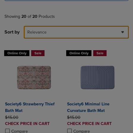
Showing
20
of
20
Products
Sort by
Relevance
Online Only
Sale
Online Only
Sale
Society6 Strawberry Thief
Society6 Minimal Line
Bath Mat
Curvature Bath Mat
ORIGINAL PRICE
ORIGINAL PRICE
$45.00
$45.00
DISCOUNTED
DISCOUNTED
CHECK PRICE IN CART
CHECK PRICE IN CART
PRICE
PRICE
Product added, Select 2 to 4 Products to Compare, Items added for c
Product removed, Select 2 to 4 Products to Compare, Items added for
Product added, Select 2 to 4 Produ
Product removed, Select 2 to 4 Pro
Compare
Compare