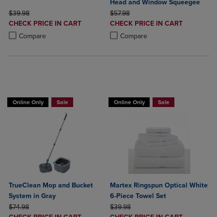
Head and Window Squeegee
ORIGINAL PRICE
ORIGINAL PRICE
$39.98
$57.98
DISCOUNTED
DISCOUNTED
CHECK PRICE IN CART
CHECK PRICE IN CART
PRICE
PRICE
Product added, Select 2 to 4 Products to Compare, Items added for c
Product removed, Select 2 to 4 Products to Compare, Items added for
Product added, Select 2 to 4 Produ
Product removed, Select 2 to 4 Pro
Compare
Compare
BUY 2 GET 20% OFF, BUY 3 GET 30%
Online Only
Sale
Online Only
Sale
TrueClean Mop and Bucket
Martex Ringspun Optical White
System in Gray
6-Piece Towel Set
ORIGINAL PRICE
ORIGINAL PRICE
$74.98
$39.98
DISCOUNTED
DISCOUNTED