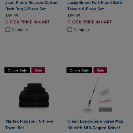
Jean Pierre Ricardo Cotton
Lucky Brand Folk Floral Bath
Bath Rug 2-Piece Set
Towels 6-Piece Set
ORIGINAL PRICE
ORIGINAL PRICE
$39.98
$89.98
DISCOUNTED
DISCOUNTED
CHECK PRICE IN CART
CHECK PRICE IN CART
PRICE
PRICE
Product added, Select 2 to 4 Products to Compare, Items added for c
Product removed, Select 2 to 4 Products to Compare, Items added for
Product added, Select 2 to 4 Produ
Product removed, Select 2 to 4 Pro
Compare
Compare
BUY 2 GET 20% OFF, BUY 3 GET 30%
Online Only
Sale
Online Only
Sale
Martex Ringspun 6-Piece
Clean Everywhere Spray Mop
Towel Set
Kit with 360-Degree Swivel