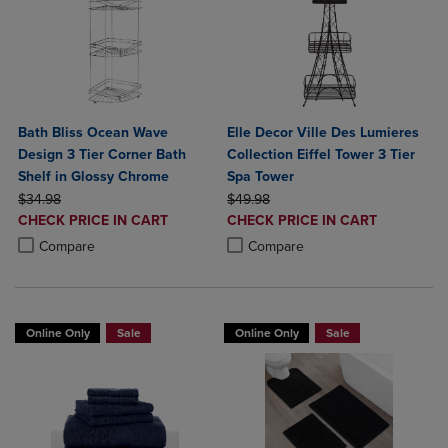
Bath Bliss Ocean Wave
Elle Decor Ville Des Lumieres
Design 3 Tier Corner Bath
Collection Eiffel Tower 3 Tier
Shelf in Glossy Chrome
Spa Tower
ORIGINAL PRICE
ORIGINAL PRICE
$34.98
$49.98
DISCOUNTED
DISCOUNTED
CHECK PRICE IN CART
CHECK PRICE IN CART
PRICE
PRICE
Product added, Select 2 to 4 Products to Compare, Items added for c
Product removed, Select 2 to 4 Products to Compare, Items added for
Product added, Select 2 to 4 Produ
Product removed, Select 2 to 4 Pro
Compare
Compare
Online Only
Sale
Online Only
Sale