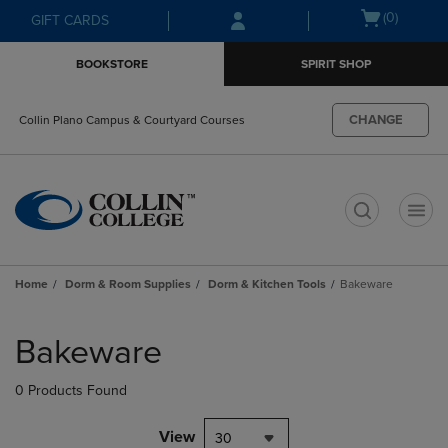
Skip
Skip
Open
(0)
GIFT CARDS
to
to
cart
main
main
menu
BOOKSTORE
SPIRIT SHOP
content
navigation
menu
CHANGE
Collin Plano Campus & Courtyard Courses
t
Home
Dorm & Room Supplies
Dorm & Kitchen Tools
Bakeware
Skip
to
Bakeware
products
0 Products Found
View
30