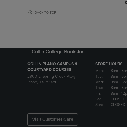
TO
TO
S
PAGE,
PAGE,
OR
OR
BACK TO TOP
DOWN
DOWN
ARROW
ARROW
KEY
KEY
TO
TO
OPEN
OPEN
SUBMENU.
SUBMENU
Collin College Bookstore
COLLIN PLANO CAMPUS &
STORE HOURS
COURTYARD COURSES
Mon:
8am
- 5p
2800 E. Spring Creek Pkwy
Tue:
8am
- 5p
Plano, TX 75074
Wed:
8am
- 5p
Thu:
8am
- 5p
Fri:
8am
- 12
Sat:
CLOSED
Sun:
CLOSED
Visit Customer Care