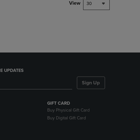
PAGE,
View
30
OR
DOWN
ARROW
KEY
TO
OPEN
SUBMENU.
E UPDATES
Sign Up
GIFT CARD
Buy Physical Gift Card
Buy Digital Gift Card