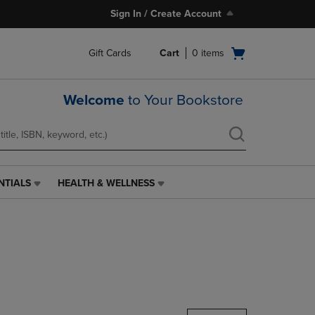
Sign In / Create Account
Open
Gift Cards
Cart
0
items
cart
menu
Welcome
to Your Bookstore
NTIALS
HEALTH & WELLNESS
HEALTH
&
WELLNESS
LINK.
PRESS
ENTER
TO
NAVIGATE
TO