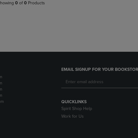
PAGE,
OR
howing
0
of
0
Products
OR
DOWN
DOWN
ARROW
ARROW
KEY
KEY
TO
TO
OPEN
OPEN
SUBMENU.
SUBMENU.
.
EMAIL SIGNUP FOR YOUR BOOKSTOR
m
m
m
m
pm
QUICKLINKS
Spirit Shop Help
Work for Us