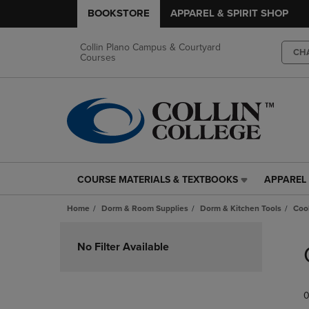
BOOKSTORE
APPAREL & SPIRIT SHOP
Collin Plano Campus & Courtyard
CH
Courses
COURSE MATERIALS & TEXTBOOKS
APPAREL 
COURSE
APPAREL
MATERIALS
&
Home
Dorm & Room Supplies
Dorm & Kitchen Tools
Coo
&
SPIRIT
TEXTBOOKS
SHOP
Skip
LINK.
LINK.
to
No Filter Available
PRESS
PRESS
products
ENTER
ENTER
TO
TO
0
NAVIGATE
NAVIGAT