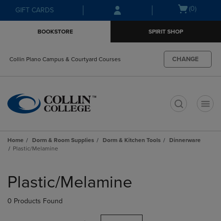
Skip
Skip
Open
(0)
GIFT CARDS
to
to
cart
main
main
menu
BOOKSTORE
SPIRIT SHOP
content
navigation
menu
CHANGE
Collin Plano Campus & Courtyard Courses
t
Home
Dorm & Room Supplies
Dorm & Kitchen Tools
Dinnerware
Plastic/Melamine
Skip
to
Plastic/Melamine
products
0 Products Found