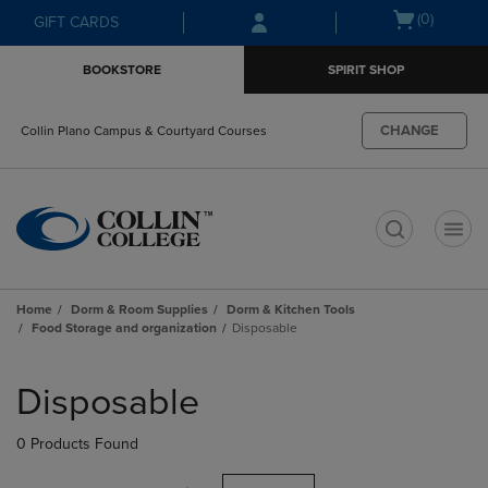
Skip
Skip
Open
(0)
GIFT CARDS
to
to
cart
main
main
menu
BOOKSTORE
SPIRIT SHOP
content
navigation
menu
CHANGE
Collin Plano Campus & Courtyard Courses
t
Home
Dorm & Room Supplies
Dorm & Kitchen Tools
Food Storage and organization
Disposable
Skip
to
Disposable
products
0 Products Found