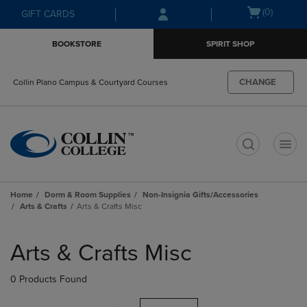
Skip
Skip
Open
(0)
GIFT CARDS
to
to
cart
main
main
menu
BOOKSTORE
SPIRIT SHOP
content
navigation
menu
CHANGE
Collin Plano Campus & Courtyard Courses
t
Home
Dorm & Room Supplies
Non-Insignia Gifts/Accessories
Arts & Crafts
Arts & Crafts Misc
Skip
to
Arts & Crafts Misc
products
0 Products Found