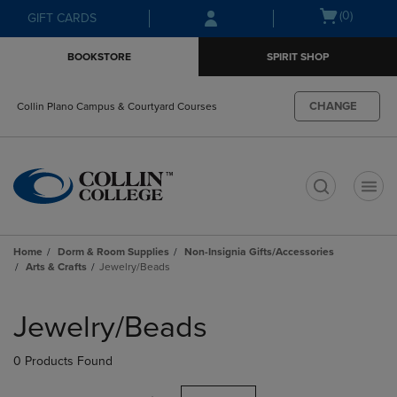
Skip
Skip
Open
(0)
GIFT CARDS
to
to
cart
main
main
menu
BOOKSTORE
SPIRIT SHOP
content
navigation
menu
CHANGE
Collin Plano Campus & Courtyard Courses
t
Home
Dorm & Room Supplies
Non-Insignia Gifts/Accessories
Arts & Crafts
Jewelry/Beads
Skip
to
Jewelry/Beads
products
0 Products Found