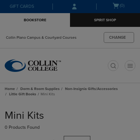
Skip
Skip
Open
(0)
GIFT CARDS
to
to
cart
main
main
menu
BOOKSTORE
SPIRIT SHOP
content
navigation
menu
CHANGE
Collin Plano Campus & Courtyard Courses
t
Home
Dorm & Room Supplies
Non-Insignia Gifts/Accessories
Little Gift Books
Mini Kits
Skip
to
Mini Kits
products
0 Products Found