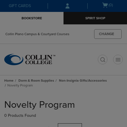
Skip
Skip
Open
(0)
GIFT CARDS
to
to
cart
main
main
menu
BOOKSTORE
SPIRIT SHOP
content
navigation
menu
CHANGE
Collin Plano Campus & Courtyard Courses
t
Home
Dorm & Room Supplies
Non-Insignia Gifts/Accessories
Novelty Program
Skip
to
Novelty Program
products
0 Products Found