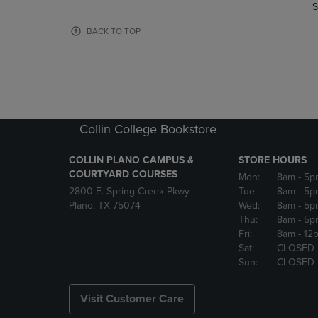
TO
TO
S
PAGE,
PAGE,
OR
OR
BACK TO TOP
DOWN
DOWN
ARROW
ARROW
KEY
KEY
TO
TO
OPEN
OPEN
SUBMENU.
SUBMENU
Collin College Bookstore
COLLIN PLANO CAMPUS &
STORE HOURS
COURTYARD COURSES
Mon:
8am
- 5p
2800 E. Spring Creek Pkwy
Tue:
8am
- 5p
Plano, TX 75074
Wed:
8am
- 5p
Thu:
8am
- 5p
Fri:
8am
- 12
Sat:
CLOSED
Sun:
CLOSED
Visit Customer Care