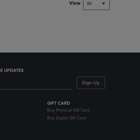
PAGE,
View
30
OR
DOWN
ARROW
KEY
TO
OPEN
SUBMENU.
E UPDATES
Sign Up
GIFT CARD
Buy Physical Gift Card
Buy Digital Gift Card