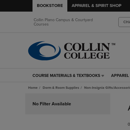
BOOKSTORE
APPAREL & SPIRIT SHOP
Collin Plano Campus & Courtyard
CH
Courses
COURSE MATERIALS & TEXTBOOKS
APPAREL 
COURSE
APPAREL
MATERIALS
&
Home
Dorm & Room Supplies
Non-Insignia Gifts/Accessori
&
SPIRIT
TEXTBOOKS
SHOP
Skip
LINK.
LINK.
to
No Filter Available
PRESS
PRESS
products
ENTER
ENTER
TO
TO
0
NAVIGATE
NAVIGAT