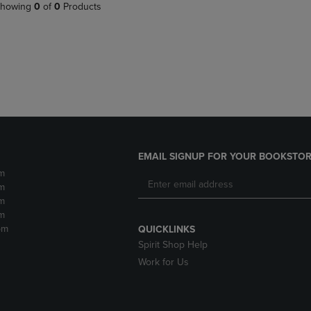
PAGE,
OR
howing
0
of
0
Products
OR
DOWN
DOWN
ARROW
ARROW
KEY
KEY
TO
TO
OPEN
OPEN
SUBMENU.
SUBMENU.
.
EMAIL SIGNUP FOR YOUR BOOKSTOR
m
m
m
m
pm
QUICKLINKS
Spirit Shop Help
Work for Us