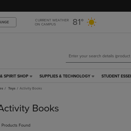
Skip
Skip
to
to
main
main
81°
CURRENT WEATHER
content
navigation
ANGE
ON CAMPUS
menu
& SPIRIT SHOP
SUPPLIES & TECHNOLOGY
STUDENT ESSE
SUPPLIES
STUDENT
&
ESSENTIALS
es
Toys
Activity Books
TECHNOLOGY
LINK.
LINK.
PRESS
PRESS
ENTER
Activity Books
ENTER
TO
TO
NAVIGATE
NAVIGATE
TO
 Products Found
E
TO
PAGE,