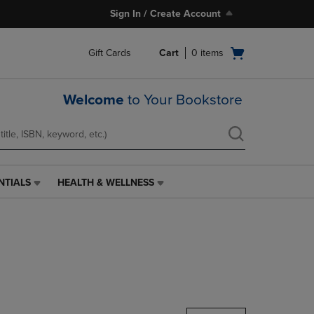
Sign In / Create Account
Open
Gift Cards
Cart
0
items
cart
menu
Welcome
to Your Bookstore
NTIALS
HEALTH & WELLNESS
HEALTH
&
WELLNESS
LINK.
PRESS
ENTER
TO
NAVIGATE
TO