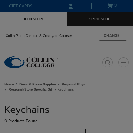
Skip
Skip
Open
(0)
GIFT CARDS
to
to
cart
main
main
menu
BOOKSTORE
SPIRIT SHOP
content
navigation
menu
CHANGE
Collin Plano Campus & Courtyard Courses
t
Home
Dorm & Room Supplies
Regional Buys
Regional/Store Specific Gift
Keychains
Skip
to
Keychains
products
0 Products Found