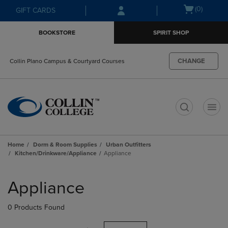
Skip
Skip
Open
(0)
GIFT CARDS
to
to
cart
main
main
menu
BOOKSTORE
SPIRIT SHOP
content
navigation
menu
CHANGE
Collin Plano Campus & Courtyard Courses
t
Home
Dorm & Room Supplies
Urban Outfitters
Kitchen/Drinkware/Appliance
Appliance
Skip
to
Appliance
products
0 Products Found