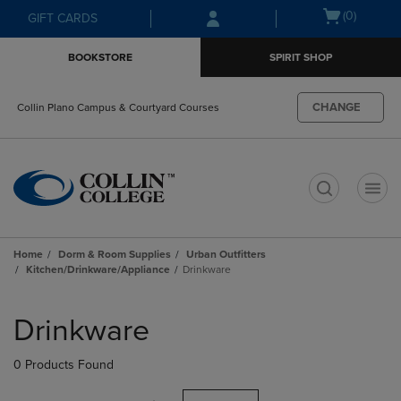
Skip
Skip
Open
(0)
GIFT CARDS
to
to
cart
main
main
menu
BOOKSTORE
SPIRIT SHOP
content
navigation
menu
CHANGE
Collin Plano Campus & Courtyard Courses
t
Home
Dorm & Room Supplies
Urban Outfitters
Kitchen/Drinkware/Appliance
Drinkware
Skip
to
Drinkware
products
0 Products Found