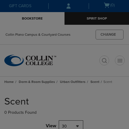
Skip
Skip
Open
(0)
GIFT CARDS
to
to
cart
main
main
menu
BOOKSTORE
SPIRIT SHOP
content
navigation
menu
CHANGE
Collin Plano Campus & Courtyard Courses
t
Home
Dorm & Room Supplies
Urban Outfitters
Scent
Scent
Skip
to
Scent
products
0 Products Found
View
30