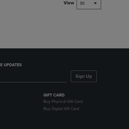
PAGE,
View
30
OR
DOWN
ARROW
KEY
TO
OPEN
SUBMENU.
E UPDATES
Sign Up
GIFT CARD
Buy Physical Gift Card
Buy Digital Gift Card