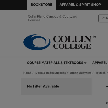
BOOKSTORE
APPAREL & SPIRIT SHOP
Collin Plano Campus & Courtyard
CH
Courses
COURSE MATERIALS & TEXTBOOKS
APPAREL 
COURSE
APPAREL
MATERIALS
&
Home
Dorm & Room Supplies
Urban Outfitters
Textiles
&
SPIRIT
TEXTBOOKS
SHOP
Skip
LINK.
LINK.
to
No Filter Available
PRESS
PRESS
products
ENTER
ENTER
TO
TO
0
NAVIGATE
NAVIGAT