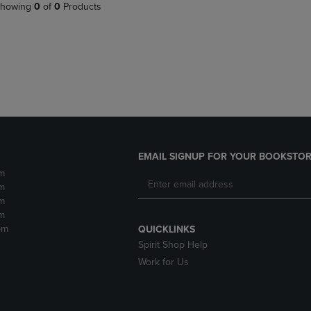
PAGE,
OR
howing
0
of
0
Products
OR
DOWN
DOWN
ARROW
ARROW
KEY
KEY
TO
TO
OPEN
OPEN
SUBMENU.
SUBMENU.
.
EMAIL SIGNUP FOR YOUR BOOKSTOR
m
m
m
m
pm
QUICKLINKS
Spirit Shop Help
Work for Us