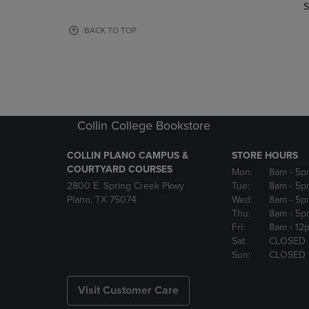
TO
TO
S
PAGE,
PAGE,
OR
OR
BACK TO TOP
DOWN
DOWN
ARROW
ARROW
KEY
KEY
TO
TO
OPEN
OPEN
SUBMENU.
SUBMENU
Collin College Bookstore
COLLIN PLANO CAMPUS &
STORE HOURS
COURTYARD COURSES
Mon:
8am
- 5p
2800 E. Spring Creek Pkwy
Tue:
8am
- 5p
Plano, TX 75074
Wed:
8am
- 5p
Thu:
8am
- 5p
Fri:
8am
- 12
Sat:
CLOSED
Sun:
CLOSED
Visit Customer Care