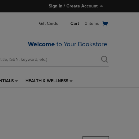
Sign In / Create Account
Open
Gift Cards
Cart
0
items
cart
menu
Welcome
to Your Bookstore
NTIALS
HEALTH & WELLNESS
HEALTH
&
WELLNESS
LINK.
PRESS
ENTER
TO
NAVIGATE
TO