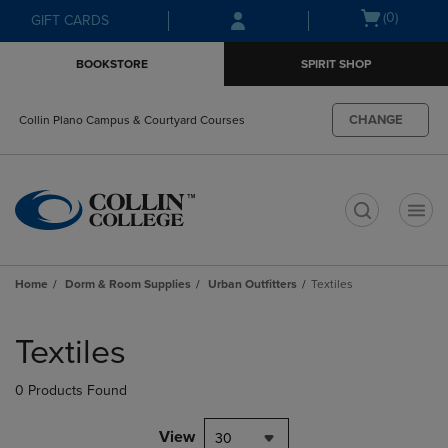
Skip
Skip
Open
(0)
GIFT CARDS
to
to
cart
main
main
menu
BOOKSTORE
SPIRIT SHOP
content
navigation
menu
CHANGE
Collin Plano Campus & Courtyard Courses
t
Home
Dorm & Room Supplies
Urban Outfitters
Textiles
Skip
to
Textiles
products
0 Products Found
View
30