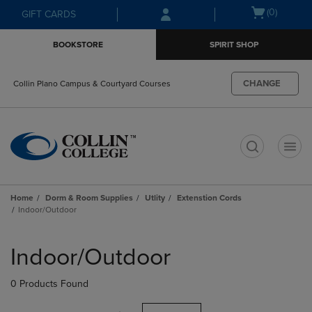
Skip
Skip
Open
(0)
GIFT CARDS
to
to
cart
main
main
menu
BOOKSTORE
SPIRIT SHOP
content
navigation
menu
CHANGE
Collin Plano Campus & Courtyard Courses
t
Home
Dorm & Room Supplies
Utlity
Extenstion Cords
Indoor/Outdoor
Skip
to
Indoor/Outdoor
products
0 Products Found