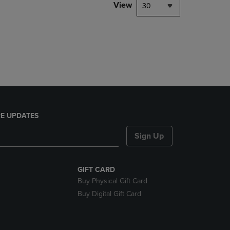
PAGE,
View
30
OR
DOWN
ARROW
KEY
TO
OPEN
SUBMENU.
E UPDATES
Sign Up
GIFT CARD
Buy Physical Gift Card
Buy Digital Gift Card