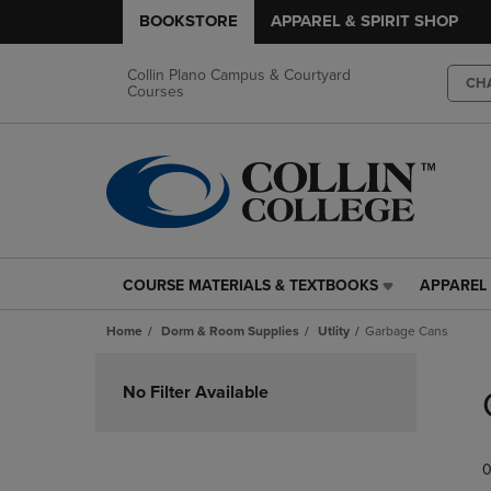
BOOKSTORE
APPAREL & SPIRIT SHOP
Collin Plano Campus & Courtyard
CH
Courses
COURSE MATERIALS & TEXTBOOKS
APPAREL 
COURSE
APPAREL
MATERIALS
&
Home
Dorm & Room Supplies
Utlity
Garbage Cans
&
SPIRIT
TEXTBOOKS
SHOP
Skip
LINK.
LINK.
to
No Filter Available
PRESS
PRESS
products
ENTER
ENTER
TO
TO
0
NAVIGATE
NAVIGAT