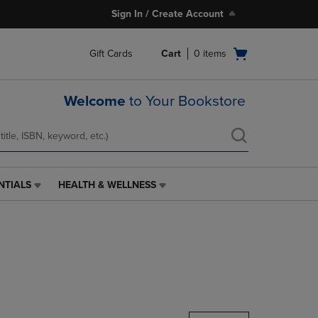
Sign In / Create Account
Open
Gift Cards
Cart
0
items
cart
menu
Welcome
to Your Bookstore
NTIALS
HEALTH & WELLNESS
HEALTH
&
WELLNESS
LINK.
PRESS
ENTER
TO
NAVIGATE
TO