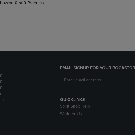
PAGE,
OR
howing
0
of
0
Products
OR
DOWN
DOWN
ARROW
ARROW
KEY
KEY
TO
TO
OPEN
OPEN
SUBMENU.
SUBMENU.
.
EMAIL SIGNUP FOR YOUR BOOKSTOR
m
m
m
m
pm
QUICKLINKS
Spirit Shop Help
Work for Us