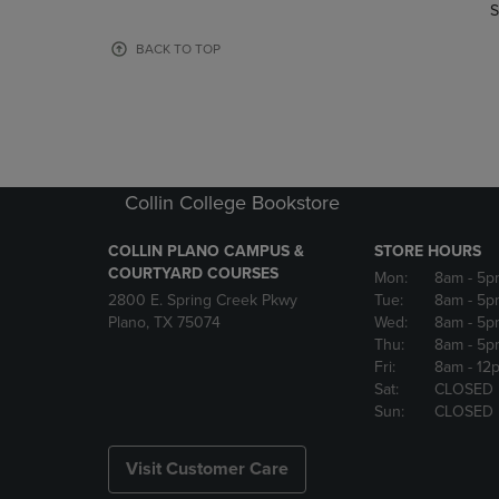
TO
TO
S
PAGE,
PAGE,
OR
OR
BACK TO TOP
DOWN
DOWN
ARROW
ARROW
KEY
KEY
TO
TO
OPEN
OPEN
SUBMENU.
SUBMENU
Collin College Bookstore
COLLIN PLANO CAMPUS &
STORE HOURS
COURTYARD COURSES
Mon:
8am
- 5p
2800 E. Spring Creek Pkwy
Tue:
8am
- 5p
Plano, TX 75074
Wed:
8am
- 5p
Thu:
8am
- 5p
Fri:
8am
- 12
Sat:
CLOSED
Sun:
CLOSED
Visit Customer Care