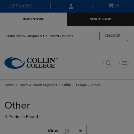
Skip
Skip
Open
(0)
GIFT CARDS
to
to
cart
main
main
menu
BOOKSTORE
SPIRIT SHOP
content
navigation
menu
CHANGE
Collin Plano Campus & Courtyard Courses
t
Home
Dorm & Room Supplies
Utlity
Lamps
Other
Skip
to
Other
products
0 Products Found
View
30