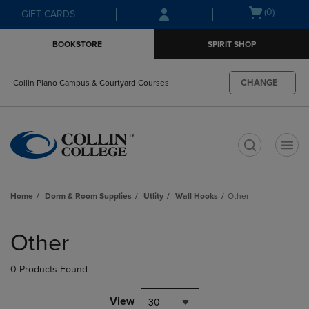
Skip
Skip
Open
(0)
GIFT CARDS
to
to
cart
main
main
menu
BOOKSTORE
SPIRIT SHOP
content
navigation
menu
CHANGE
Collin Plano Campus & Courtyard Courses
t
Home
Dorm & Room Supplies
Utlity
Wall Hooks
Other
Skip
to
Other
products
0 Products Found
View
30