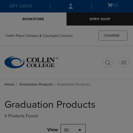
Skip
Skip
Open
(0)
GIFT CARDS
to
to
cart
main
main
menu
BOOKSTORE
SPIRIT SHOP
content
navigation
menu
CHANGE
Collin Plano Campus & Courtyard Courses
t
Home
Graduation Products
Graduation Products
Skip
to
Graduation Products
products
0 Products Found
View
30