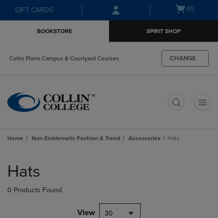
Skip
Skip
Open
(0)
GIFT CARDS
to
to
cart
main
main
menu
BOOKSTORE
SPIRIT SHOP
content
navigation
menu
CHANGE
Collin Plano Campus & Courtyard Courses
t
Home
Non Emblematic Fashion & Trend
Accessories
Hats
Skip
to
Hats
products
0 Products Found
View
30