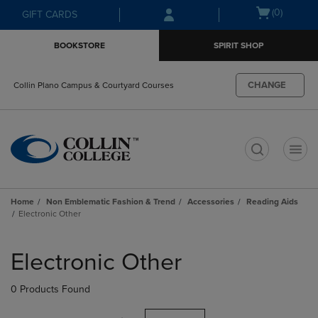
Skip
Skip
Open
(0)
GIFT CARDS
to
to
cart
main
main
menu
BOOKSTORE
SPIRIT SHOP
content
navigation
menu
CHANGE
Collin Plano Campus & Courtyard Courses
t
Home
Non Emblematic Fashion & Trend
Accessories
Reading Aids
Electronic Other
Skip
to
Electronic Other
products
0 Products Found