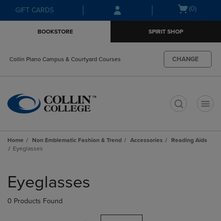
Skip
Skip
Open
(0)
GIFT CARDS
to
to
cart
main
main
menu
BOOKSTORE
SPIRIT SHOP
content
navigation
menu
CHANGE
Collin Plano Campus & Courtyard Courses
t
Home
Non Emblematic Fashion & Trend
Accessories
Reading Aids
Eyeglasses
Skip
to
Eyeglasses
products
0 Products Found