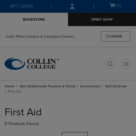
Skip
Skip
Open
(0)
GIFT CARDS
to
to
cart
main
main
menu
BOOKSTORE
SPIRIT SHOP
content
navigation
menu
CHANGE
Collin Plano Campus & Courtyard Courses
t
Home
Non Emblematic Fashion & Trend
Accessories
Self Defense
First Aid
Skip
to
First Aid
products
0 Products Found