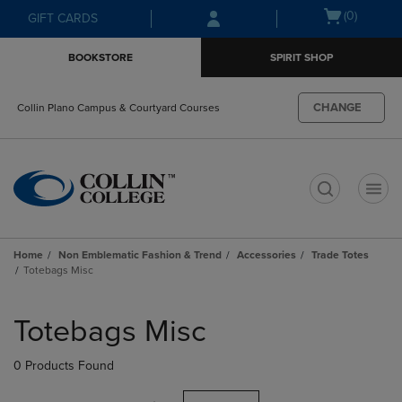
Skip
Skip
Open
(0)
GIFT CARDS
to
to
cart
main
main
menu
BOOKSTORE
SPIRIT SHOP
content
navigation
menu
CHANGE
Collin Plano Campus & Courtyard Courses
t
Home
Non Emblematic Fashion & Trend
Accessories
Trade Totes
Totebags Misc
Skip
to
Totebags Misc
products
0 Products Found