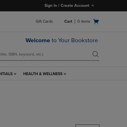
Sign In / Create Account
Open
Gift Cards
Cart
0
items
cart
menu
Welcome
to Your Bookstore
NTIALS
HEALTH & WELLNESS
HEALTH
&
WELLNESS
LINK.
PRESS
ENTER
TO
NAVIGATE
TO