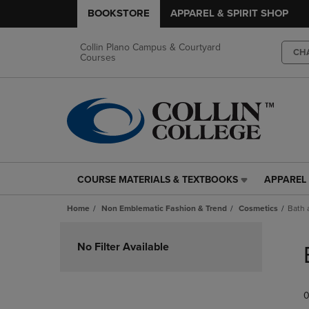
BOOKSTORE
APPAREL & SPIRIT SHOP
Collin Plano Campus & Courtyard
CH
Courses
COURSE MATERIALS & TEXTBOOKS
APPAREL 
COURSE
APPAREL
MATERIALS
&
Home
Non Emblematic Fashion & Trend
Cosmetics
Bath 
&
SPIRIT
TEXTBOOKS
SHOP
Skip
LINK.
LINK.
to
No Filter Available
PRESS
PRESS
products
ENTER
ENTER
TO
TO
0
NAVIGATE
NAVIGAT