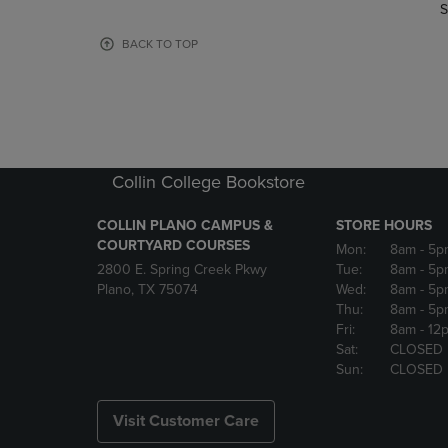
TO
TO
S
PAGE,
PAGE,
OR
OR
BACK TO TOP
DOWN
DOWN
ARROW
ARROW
KEY
KEY
TO
TO
OPEN
OPEN
SUBMENU.
SUBMENU
Collin College Bookstore
COLLIN PLANO CAMPUS &
STORE HOURS
COURTYARD COURSES
Mon:
8am
- 5p
2800 E. Spring Creek Pkwy
Tue:
8am
- 5p
Plano, TX 75074
Wed:
8am
- 5p
Thu:
8am
- 5p
Fri:
8am
- 12
Sat:
CLOSED
Sun:
CLOSED
Visit Customer Care