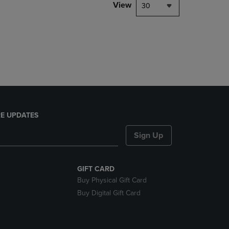
PAGE,
View
30
OR
DOWN
ARROW
KEY
TO
OPEN
SUBMENU.
E UPDATES
Sign Up
GIFT CARD
Buy Physical Gift Card
Buy Digital Gift Card