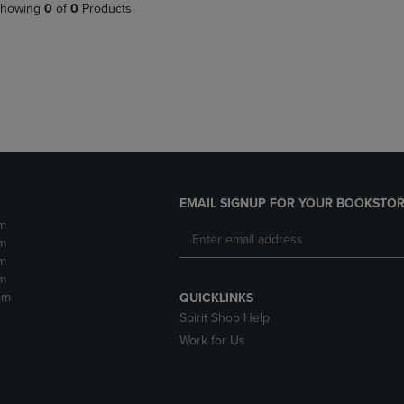
PAGE,
OR
howing
0
of
0
Products
OR
DOWN
DOWN
ARROW
ARROW
KEY
KEY
TO
TO
OPEN
OPEN
SUBMENU.
SUBMENU.
.
EMAIL SIGNUP FOR YOUR BOOKSTOR
m
m
m
m
pm
QUICKLINKS
Spirit Shop Help
Work for Us