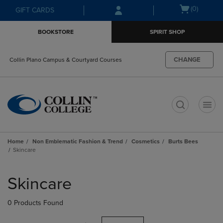
Skip
Skip
Open
(0)
GIFT CARDS
to
to
cart
main
main
menu
BOOKSTORE
SPIRIT SHOP
content
navigation
menu
CHANGE
Collin Plano Campus & Courtyard Courses
t
Home
Non Emblematic Fashion & Trend
Cosmetics
Burts Bees
Skincare
Skip
to
Skincare
products
0 Products Found