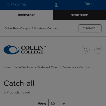
Skip
Skip
Open
(0)
GIFT CARDS
to
to
cart
main
main
menu
BOOKSTORE
SPIRIT SHOP
content
navigation
menu
CHANGE
Collin Plano Campus & Courtyard Courses
t
Home
Non Emblematic Fashion & Trend
Cosmetics
Catch-all
Skip
to
Catch-all
products
0 Products Found
View
30