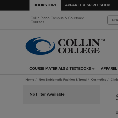
BOOKSTORE
APPAREL & SPIRIT SHOP
Collin Plano Campus & Courtyard
CH
Courses
COURSE MATERIALS & TEXTBOOKS
APPAREL 
COURSE
APPAREL
MATERIALS
&
Home
Non Emblematic Fashion & Trend
Cosmetics
Clin
&
SPIRIT
TEXTBOOKS
SHOP
Skip
LINK.
LINK.
to
No Filter Available
PRESS
PRESS
products
ENTER
ENTER
TO
TO
0
NAVIGATE
NAVIGAT