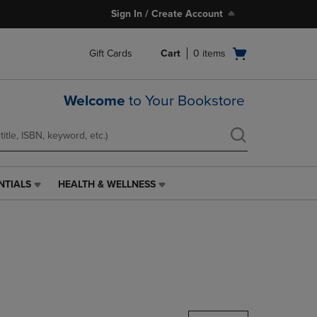
Sign In / Create Account
Open
Gift Cards
Cart
0
items
cart
menu
Welcome
to Your Bookstore
NTIALS
HEALTH & WELLNESS
HEALTH
&
WELLNESS
LINK.
PRESS
ENTER
TO
NAVIGATE
TO