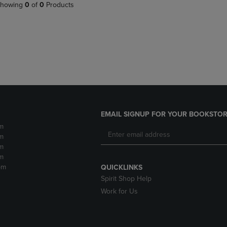
PAGE,
OR
howing
0
of
0
Products
OR
DOWN
DOWN
ARROW
ARROW
KEY
KEY
TO
TO
OPEN
OPEN
SUBMENU.
SUBMENU.
.
EMAIL SIGNUP FOR YOUR BOOKSTOR
m
m
m
m
pm
QUICKLINKS
Spirit Shop Help
Work for Us