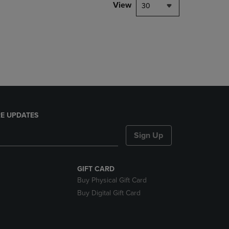
PAGE,
View
30
OR
DOWN
ARROW
KEY
TO
OPEN
SUBMENU.
E UPDATES
Sign Up
GIFT CARD
Buy Physical Gift Card
Buy Digital Gift Card