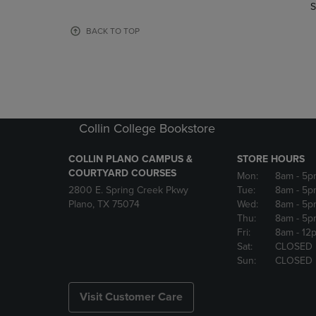
TO
TO
S
PAGE,
PAGE,
OR
OR
BACK TO TOP
DOWN
DOWN
ARROW
ARROW
KEY
KEY
TO
TO
OPEN
OPEN
SUBMENU.
SUBMENU
Collin College Bookstore
COLLIN PLANO CAMPUS &
STORE HOURS
COURTYARD COURSES
Mon:
8am
- 5p
2800 E. Spring Creek Pkwy
Tue:
8am
- 5p
Plano, TX 75074
Wed:
8am
- 5p
Thu:
8am
- 5p
Fri:
8am
- 12
Sat:
CLOSED
Sun:
CLOSED
Visit Customer Care