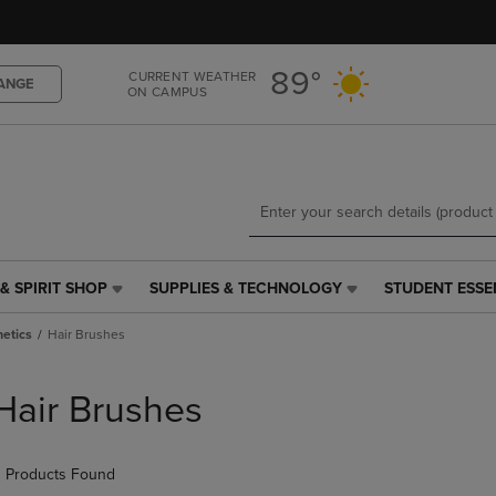
Skip
Skip
to
to
main
main
89°
CURRENT WEATHER
content
navigation
ANGE
ON CAMPUS
menu
& SPIRIT SHOP
SUPPLIES & TECHNOLOGY
STUDENT ESSE
SUPPLIES
STUDENT
&
ESSENTIALS
etics
Hair Brushes
TECHNOLOGY
LINK.
LINK.
PRESS
PRESS
ENTER
Hair Brushes
ENTER
TO
TO
NAVIGATE
NAVIGATE
TO
 Products Found
E
TO
PAGE,