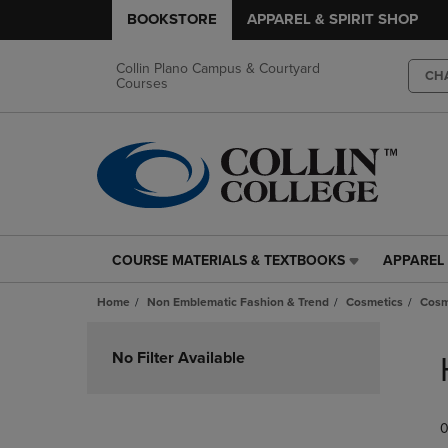
BOOKSTORE
APPAREL & SPIRIT SHOP
Collin Plano Campus & Courtyard
CH
Courses
COURSE MATERIALS & TEXTBOOKS
APPAREL 
COURSE
APPAREL
MATERIALS
&
Home
Non Emblematic Fashion & Trend
Cosmetics
Cosm
&
SPIRIT
TEXTBOOKS
SHOP
Skip
LINK.
LINK.
to
No Filter Available
PRESS
PRESS
products
ENTER
ENTER
TO
TO
0
NAVIGATE
NAVIGAT