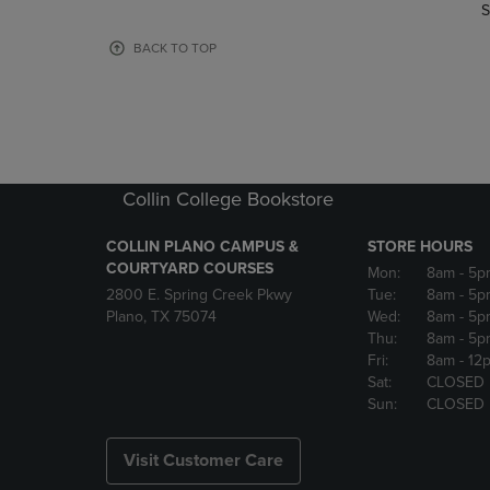
TO
TO
S
PAGE,
PAGE,
OR
OR
BACK TO TOP
DOWN
DOWN
ARROW
ARROW
KEY
KEY
TO
TO
OPEN
OPEN
SUBMENU.
SUBMENU
Collin College Bookstore
COLLIN PLANO CAMPUS &
STORE HOURS
COURTYARD COURSES
Mon:
8am
- 5p
2800 E. Spring Creek Pkwy
Tue:
8am
- 5p
Plano, TX 75074
Wed:
8am
- 5p
Thu:
8am
- 5p
Fri:
8am
- 12
Sat:
CLOSED
Sun:
CLOSED
Visit Customer Care