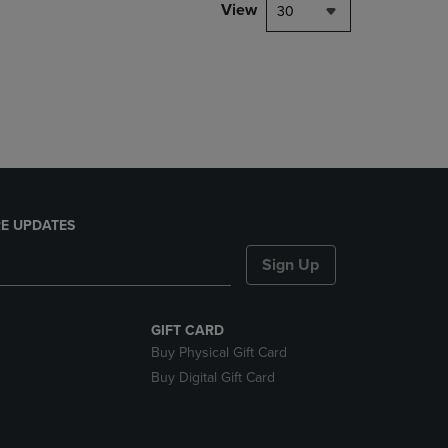
PAGE,
View
30
OR
DOWN
ARROW
KEY
TO
OPEN
SUBMENU.
E UPDATES
Sign Up
GIFT CARD
Buy Physical Gift Card
Buy Digital Gift Card