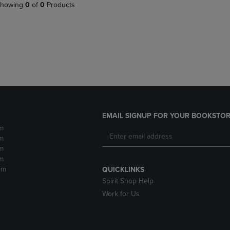
PAGE,
OR
howing
0
of
0
Products
OR
DOWN
DOWN
ARROW
ARROW
KEY
KEY
TO
TO
OPEN
OPEN
SUBMENU.
SUBMENU.
.
EMAIL SIGNUP FOR YOUR BOOKSTOR
m
m
m
m
pm
QUICKLINKS
Spirit Shop Help
Work for Us