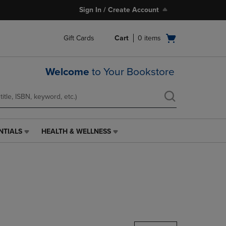
Sign In / Create Account
Open
Gift Cards
Cart
0
items
cart
menu
Welcome
to Your Bookstore
NTIALS
HEALTH & WELLNESS
HEALTH
&
WELLNESS
LINK.
PRESS
ENTER
TO
NAVIGATE
TO