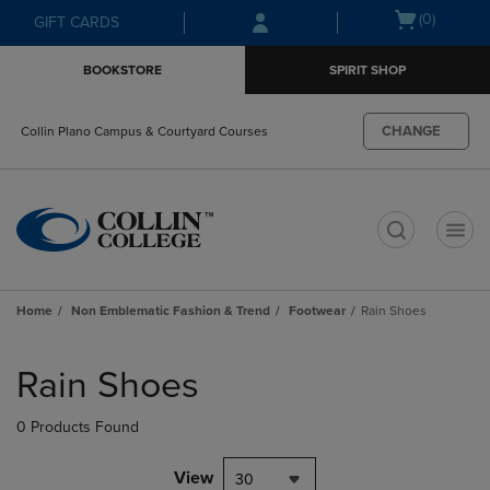
Skip
Skip
Open
(0)
GIFT CARDS
to
to
cart
main
main
menu
BOOKSTORE
SPIRIT SHOP
content
navigation
menu
CHANGE
Collin Plano Campus & Courtyard Courses
t
Home
Non Emblematic Fashion & Trend
Footwear
Rain Shoes
Skip
to
Rain Shoes
products
0 Products Found
View
30