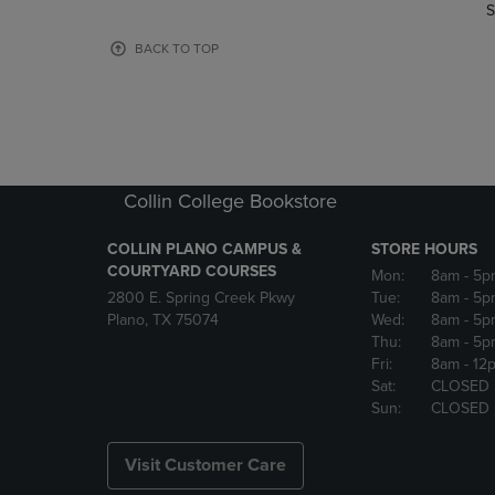
TO
TO
S
PAGE,
PAGE,
OR
OR
BACK TO TOP
DOWN
DOWN
ARROW
ARROW
KEY
KEY
TO
TO
OPEN
OPEN
SUBMENU.
SUBMENU
Collin College Bookstore
COLLIN PLANO CAMPUS &
STORE HOURS
COURTYARD COURSES
Mon:
8am
- 5p
2800 E. Spring Creek Pkwy
Tue:
8am
- 5p
Plano, TX 75074
Wed:
8am
- 5p
Thu:
8am
- 5p
Fri:
8am
- 12
Sat:
CLOSED
Sun:
CLOSED
Visit Customer Care