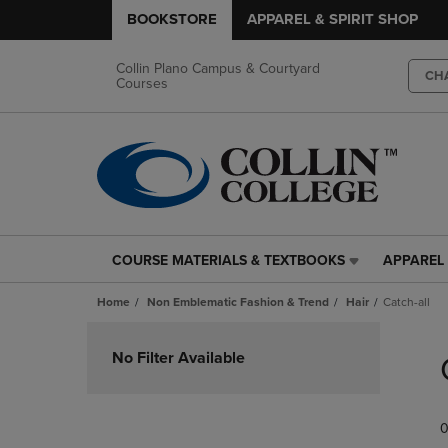
BOOKSTORE
APPAREL & SPIRIT SHOP
Collin Plano Campus & Courtyard
CH
Courses
COURSE MATERIALS & TEXTBOOKS
APPAREL 
COURSE
APPAREL
MATERIALS
&
Home
Non Emblematic Fashion & Trend
Hair
Catch-all
&
SPIRIT
TEXTBOOKS
SHOP
Skip
LINK.
LINK.
to
No Filter Available
PRESS
PRESS
products
ENTER
ENTER
TO
TO
0
NAVIGATE
NAVIGAT