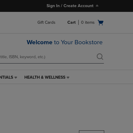
Sign In / Create Account
Open
Gift Cards
Cart
0
items
cart
menu
Welcome
to Your Bookstore
NTIALS
HEALTH & WELLNESS
HEALTH
&
WELLNESS
LINK.
PRESS
ENTER
TO
NAVIGATE
TO