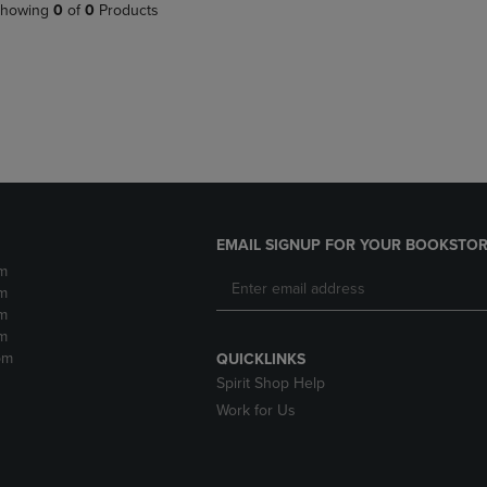
PAGE,
OR
howing
0
of
0
Products
OR
DOWN
DOWN
ARROW
ARROW
KEY
KEY
TO
TO
OPEN
OPEN
SUBMENU.
SUBMENU.
.
EMAIL SIGNUP FOR YOUR BOOKSTOR
m
m
m
m
pm
QUICKLINKS
Spirit Shop Help
Work for Us