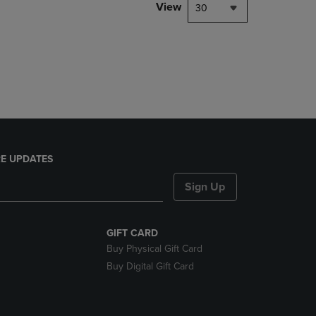
PAGE,
View
30
OR
DOWN
ARROW
KEY
TO
OPEN
SUBMENU.
E UPDATES
Sign Up
GIFT CARD
Buy Physical Gift Card
Buy Digital Gift Card