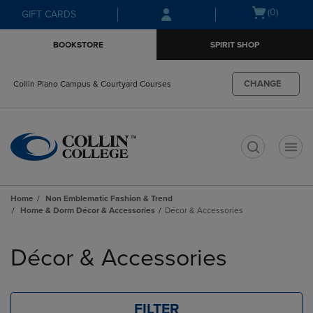
Skip
Skip
Open
(0)
GIFT CARDS
to
to
cart
main
main
menu
BOOKSTORE
SPIRIT SHOP
content
navigation
menu
CHANGE
Collin Plano Campus & Courtyard Courses
t
Home
Non Emblematic Fashion & Trend
Home & Dorm Décor & Accessories
Décor & Accessories
Skip
to
Décor & Accessories
products
FILTER