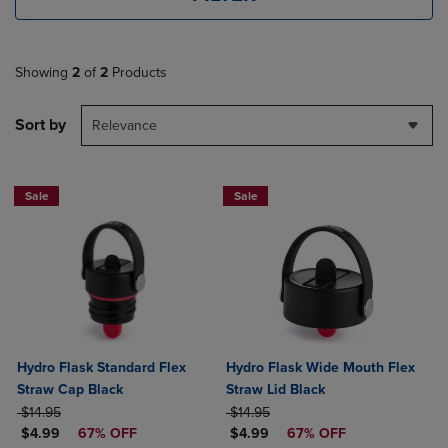
Showing
2
of
2
Products
Sort by
Relevance
Sale
Sale
Hydro Flask Standard Flex
Hydro Flask Wide Mouth Flex
Straw Cap Black
Straw Lid Black
ORIGINAL PRICE
ORIGINAL PRICE
$14.95
$14.95
DISCOUNTED PRICE
DISCOUNTED PRICE
$4.99
67% OFF
$4.99
67% OFF