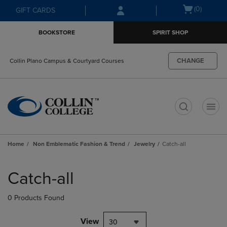
Skip
Skip
Open
(0)
GIFT CARDS
to
to
cart
main
main
menu
BOOKSTORE
SPIRIT SHOP
content
navigation
menu
CHANGE
Collin Plano Campus & Courtyard Courses
t
Home
Non Emblematic Fashion & Trend
Jewelry
Catch-all
Skip
to
Catch-all
products
0 Products Found
View
30