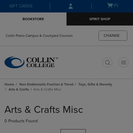
Skip
Skip
Open
(0)
GIFT CARDS
to
to
cart
main
main
menu
BOOKSTORE
SPIRIT SHOP
content
navigation
menu
CHANGE
Collin Plano Campus & Courtyard Courses
t
Home
Non Emblematic Fashion & Trend
Toys, Gifts & Novetly
Arts & Crafts
Arts & Crafts Misc
Skip
to
Arts & Crafts Misc
products
0 Products Found