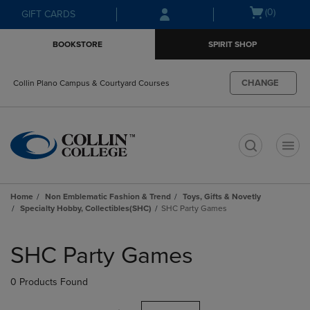
Skip
Skip
Open
(0)
GIFT CARDS
to
to
cart
main
main
menu
BOOKSTORE
SPIRIT SHOP
content
navigation
menu
CHANGE
Collin Plano Campus & Courtyard Courses
t
Home
Non Emblematic Fashion & Trend
Toys, Gifts & Novetly
Specialty Hobby, Collectibles(SHC)
SHC Party Games
Skip
to
SHC Party Games
products
0 Products Found