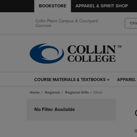
BOOKSTORE
APPAREL & SPIRIT SHOP
Collin Plano Campus & Courtyard
CH
Courses
COURSE MATERIALS & TEXTBOOKS
APPAREL 
COURSE
APPAREL
MATERIALS
&
Home
Regional
Regional Gifts
Other
&
SPIRIT
TEXTBOOKS
SHOP
Skip
LINK.
LINK.
to
No Filter Available
PRESS
PRESS
products
ENTER
ENTER
TO
TO
0
NAVIGATE
NAVIGAT