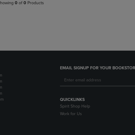
PAGE,
OR
howing
0
of
0
Products
OR
DOWN
DOWN
ARROW
ARROW
KEY
KEY
TO
TO
OPEN
OPEN
SUBMENU.
SUBMENU.
.
EMAIL SIGNUP FOR YOUR BOOKSTOR
m
m
m
m
pm
QUICKLINKS
Spirit Shop Help
Work for Us