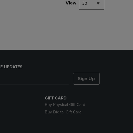
PAGE,
View
30
OR
DOWN
ARROW
KEY
TO
OPEN
SUBMENU.
E UPDATES
Sign Up
GIFT CARD
Buy Physical Gift Card
Buy Digital Gift Card