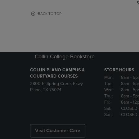
TO
TO
S
PAGE,
PAGE,
OR
OR
BACK TO TOP
DOWN
DOWN
ARROW
ARROW
KEY
KEY
TO
TO
OPEN
OPEN
SUBMENU.
SUBMENU
Collin College Bookstore
COLLIN PLANO CAMPUS &
STORE HOURS
COURTYARD COURSES
Mon:
8am
- 5p
2800 E. Spring Creek Pkwy
Tue:
8am
- 5p
Plano, TX 75074
Wed:
8am
- 5p
Thu:
8am
- 5p
Fri:
8am
- 12
Sat:
CLOSED
Sun:
CLOSED
Visit Customer Care