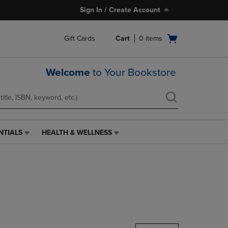
Sign In / Create Account
Open
Gift Cards
Cart
0
items
cart
menu
Welcome
to Your Bookstore
NTIALS
HEALTH & WELLNESS
HEALTH
&
WELLNESS
LINK.
PRESS
ENTER
TO
NAVIGATE
TO