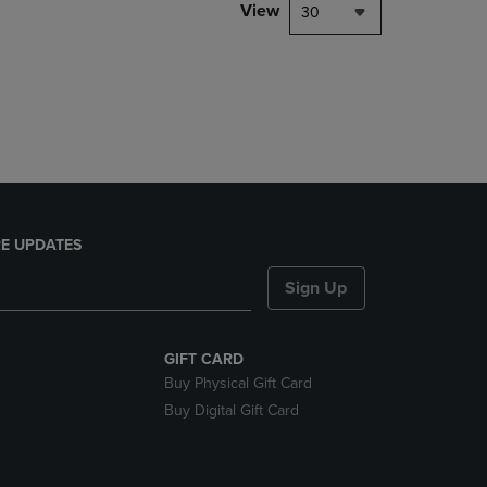
PAGE,
View
30
OR
DOWN
ARROW
KEY
TO
OPEN
SUBMENU.
E UPDATES
Sign Up
GIFT CARD
Buy Physical Gift Card
Buy Digital Gift Card