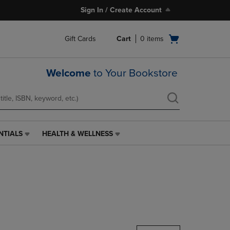
Sign In / Create Account
Open
Gift Cards
Cart
0
items
cart
menu
Welcome
to Your Bookstore
NTIALS
HEALTH & WELLNESS
HEALTH
&
WELLNESS
LINK.
PRESS
ENTER
TO
NAVIGATE
TO