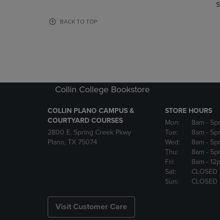
TO
TO
S
PAGE,
PAGE,
OR
OR
BACK TO TOP
DOWN
DOWN
ARROW
ARROW
KEY
KEY
TO
TO
OPEN
OPEN
SUBMENU.
SUBMENU
Collin College Bookstore
COLLIN PLANO CAMPUS &
STORE HOURS
COURTYARD COURSES
Mon:
8am
- 5p
2800 E. Spring Creek Pkwy
Tue:
8am
- 5p
Plano, TX 75074
Wed:
8am
- 5p
Thu:
8am
- 5p
Fri:
8am
- 12
Sat:
CLOSED
Sun:
CLOSED
Visit Customer Care