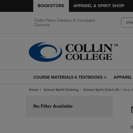
BOOKSTORE
APPAREL & SPIRIT SHOP
Collin Plano Campus & Courtyard
CH
Courses
COURSE MATERIALS & TEXTBOOKS
APPAREL 
COURSE
APPAREL
MATERIALS
&
Home
School Spirit Clothing
School Spirit Catch All
New A
&
SPIRIT
TEXTBOOKS
SHOP
Skip
LINK.
LINK.
to
No Filter Available
PRESS
PRESS
products
ENTER
ENTER
TO
TO
0
NAVIGATE
NAVIGAT