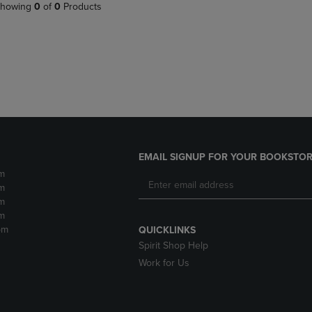
PAGE,
OR
howing
0
of
0
Products
OR
DOWN
DOWN
ARROW
ARROW
KEY
KEY
TO
TO
OPEN
OPEN
SUBMENU.
SUBMENU.
.
EMAIL SIGNUP FOR YOUR BOOKSTOR
m
m
m
m
pm
QUICKLINKS
Spirit Shop Help
Work for Us