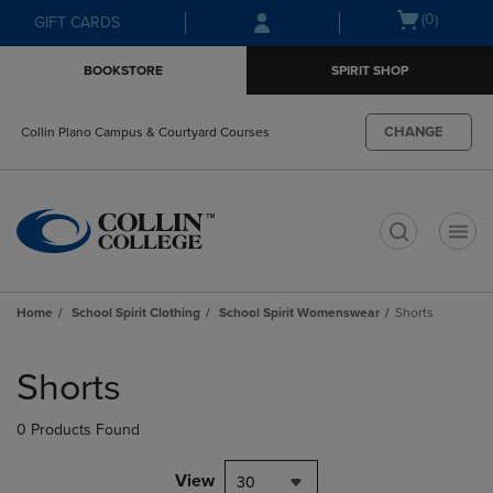
Skip
Skip
Open
(0)
GIFT CARDS
to
to
cart
main
main
menu
BOOKSTORE
SPIRIT SHOP
content
navigation
menu
CHANGE
Collin Plano Campus & Courtyard Courses
t
Home
School Spirit Clothing
School Spirit Womenswear
Shorts
Skip
to
Shorts
products
0 Products Found
View
30