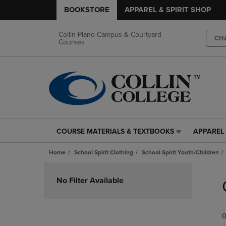
BOOKSTORE
APPAREL & SPIRIT SHOP
Collin Plano Campus & Courtyard
CH
Courses
COURSE MATERIALS & TEXTBOOKS
APPAREL 
COURSE
APPAREL
MATERIALS
&
Home
School Spirit Clothing
School Spirit Youth/Children
&
SPIRIT
TEXTBOOKS
SHOP
Skip
LINK.
LINK.
to
No Filter Available
PRESS
PRESS
products
ENTER
ENTER
TO
TO
0
NAVIGATE
NAVIGAT