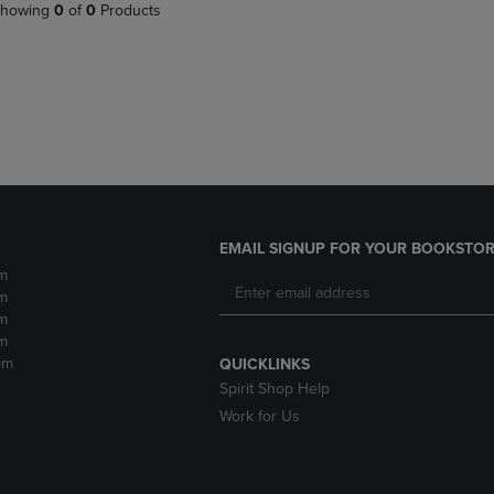
PAGE,
OR
howing
0
of
0
Products
OR
DOWN
DOWN
ARROW
ARROW
KEY
KEY
TO
TO
OPEN
OPEN
SUBMENU.
SUBMENU.
.
EMAIL SIGNUP FOR YOUR BOOKSTOR
m
m
m
m
pm
QUICKLINKS
Spirit Shop Help
Work for Us