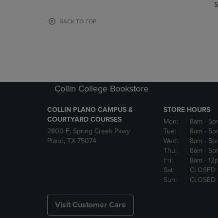
TO
TO
S
PAGE,
PAGE,
OR
OR
BACK TO TOP
DOWN
DOWN
ARROW
ARROW
KEY
KEY
TO
TO
OPEN
OPEN
SUBMENU.
SUBMENU
Collin College Bookstore
COLLIN PLANO CAMPUS &
STORE HOURS
COURTYARD COURSES
Mon:
8am
- 5p
2800 E. Spring Creek Pkwy
Tue:
8am
- 5p
Plano, TX 75074
Wed:
8am
- 5p
Thu:
8am
- 5p
Fri:
8am
- 12
Sat:
CLOSED
Sun:
CLOSED
Visit Customer Care