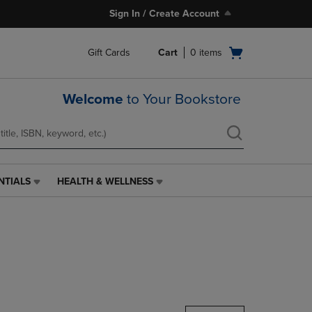
Sign In / Create Account
Open
Gift Cards
Cart
0
items
cart
menu
Welcome
to Your Bookstore
NTIALS
HEALTH & WELLNESS
HEALTH
&
WELLNESS
LINK.
PRESS
ENTER
TO
NAVIGATE
TO