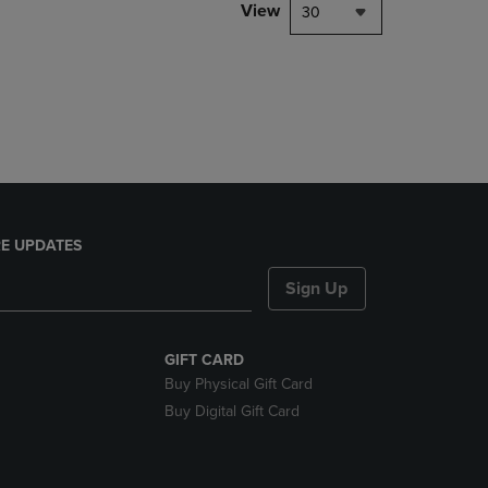
PAGE,
View
30
OR
DOWN
ARROW
KEY
TO
OPEN
SUBMENU.
E UPDATES
Sign Up
GIFT CARD
Buy Physical Gift Card
Buy Digital Gift Card