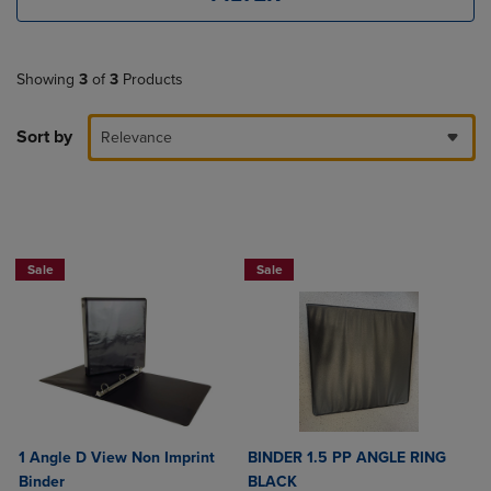
Showing
3
of
3
Products
Sort by
Relevance
NOW $4
NOW $4
Sale
Sale
1 Angle D View Non Imprint
BINDER 1.5 PP ANGLE RING
Binder
BLACK