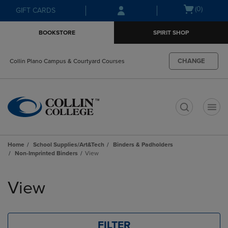
Skip
Skip
Open
(0)
GIFT CARDS
to
to
cart
main
main
menu
BOOKSTORE
SPIRIT SHOP
content
navigation
menu
CHANGE
Collin Plano Campus & Courtyard Courses
t
Home
School Supplies/Art&Tech
Binders & Padholders
Non-Imprinted Binders
View
Skip
to
View
products
FILTER