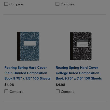
Product added, Select 2 to 4 Products to Compare, Items added for c
Product removed, Select 2 to 4 Products to Compare, Items added for
Product added, Select 2 to 4 Produ
Product removed, Select 2 to 4 Pro
Compare
Compare
Roaring Spring Hard Cover
Roaring Spring Hard Cover
Plain Unruled Composition
College Ruled Composition
Book 9.75" x 7.5" 100 Sheets
Book 9.75" x 7.5" 100 Sheets
$4.98
$4.98
Product added, Select 2 to 4 Products to Compare, Items added for c
Product removed, Select 2 to 4 Products to Compare, Items added for
Product added, Select 2 to 4 Produ
Product removed, Select 2 to 4 Pro
Compare
Compare