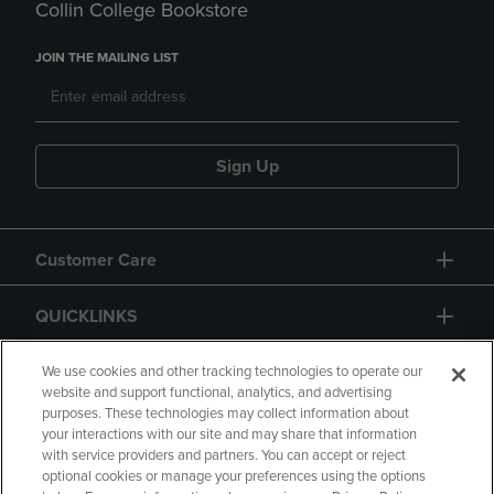
Collin College Bookstore
JOIN THE MAILING LIST
Sign Up
Customer Care
QUICKLINKS
GIFT CARD
We use cookies and other tracking technologies to operate our
website and support functional, analytics, and advertising
purposes. These technologies may collect information about
your interactions with our site and may share that information
with service providers and partners. You can accept or reject
optional cookies or manage your preferences using the options