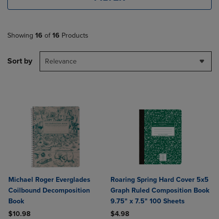
Showing
16
of
16
Products
Sort by
Relevance
Michael Roger Everglades
Roaring Spring Hard Cover 5x5
Coilbound Decomposition
Graph Ruled Composition Book
Book
9.75" x 7.5" 100 Sheets
$10.98
$4.98