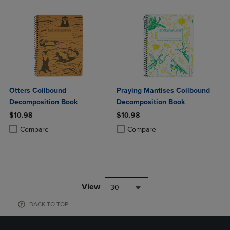
Otters Coilbound
Praying Mantises Coilbound
Decomposition Book
Decomposition Book
$10.98
$10.98
Product added, Select 2 to 4 Products to Compare, Items added for c
Product removed, Select 2 to 4 Products to Compare, Items added for
Product added, Select 2 to 4 Produ
Product removed, Select 2 to 4 Pro
Compare
Compare
View
30
BACK TO TOP