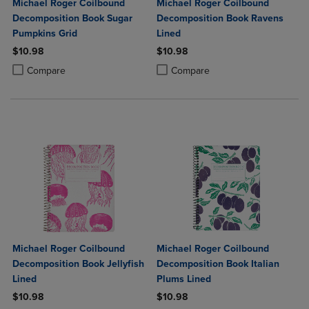
Michael Roger Coilbound
Michael Roger Coilbound
Decomposition Book Sugar
Decomposition Book Ravens
Pumpkins Grid
Lined
$10.98
$10.98
Product added, Select 2 to 4 Products to Compare, Items added for c
Product removed, Select 2 to 4 Products to Compare, Items added for
Product added, Select 2 to 4 Produ
Product removed, Select 2 to 4 Pro
Compare
Compare
Michael Roger Coilbound
Michael Roger Coilbound
Decomposition Book Jellyfish
Decomposition Book Italian
Lined
Plums Lined
$10.98
$10.98