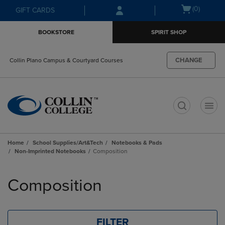
Skip
Skip
Open
(0)
GIFT CARDS
to
to
cart
main
main
menu
BOOKSTORE
SPIRIT SHOP
content
navigation
menu
CHANGE
Collin Plano Campus & Courtyard Courses
t
Home
School Supplies/Art&Tech
Notebooks & Pads
Non-Imprinted Notebooks
Composition
Skip
to
Composition
products
FILTER