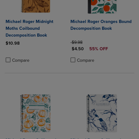
Michael Roger Midnight
Michael Roger Oranges Bound
Moths Coilbound
Decomposition Book
Decomposition Book
ORIGINAL PRICE
$9.98
$10.98
DISCOUNTED PRICE
$4.50
55% OFF
Product added, Select 2 to 4 Products to Compare, Items added for c
Product removed, Select 2 to 4 Products to Compare, Items added for
Product added, Select 2 to 4 Produ
Product removed, Select 2 to 4 Pro
Compare
Compare