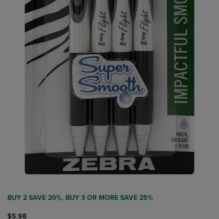
BUY 2 SAVE 20%, BUY 3 OR MORE SAVE 25%
$5.98