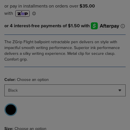
The ZGrip Flight ballpoint retractable pen delivers on style with
impactful smooth writing performance. Superior ink performance
delivers a silky writing experience. Metal clip for secure clasp.
Comfort grip.
Color:
Choose an option
Black
Size:
Choose an option