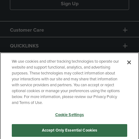
Sign Up
Customer Care
QUICKLINKS
GIFT CARD
We use cookies and other tracking technologies to operate our
website and support functional, analytics, and advertising
purposes. These technologies may collect information about
your interactions with our site and may share that information
with service providers and partners. You can accept or reject
optional cookies or manage your preferences using the options
below. For more information, please review our Privacy Policy
Copyright
Privacy Policy
Accessibility
and Terms of Use.
Terms of Use
CA Privacy Policy
Cookie Settings
Returns and Refunds
Your Privacy Choices
Manage My Data
Accept Only Essential Cookies