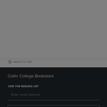
BACK TO TOP
Collin College Bookstore
JOIN THE MAILING LIST