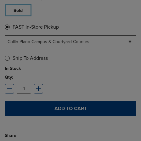
Bold
FAST In-Store Pickup
Collin Plano Campus & Courtyard Courses
Ship To Address
In Stock
Qty:
ADD TO CART
Share