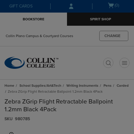
Skip
Skip
Open
(0)
GIFT CARDS
to
to
cart
main
main
menu
BOOKSTORE
SPIRIT SHOP
content
navigation
menu
CHANGE
Collin Plano Campus & Courtyard Courses
t
Home
School Supplies/Art&Tech
Writing Instruments
Pens
Carded
Zebra ZGrip Flight Retractable Ballpoint 1.2mm Black 4Pack
Zebra ZGrip Flight Retractable Ballpoint
1.2mm Black 4Pack
S​K​U
980785