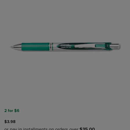
2 for $6
$3.98