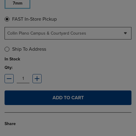
7mm
FAST In-Store Pickup
Collin Plano Campus & Courtyard Courses
Ship To Address
In Stock
Qty:
ADD TO CART
Share