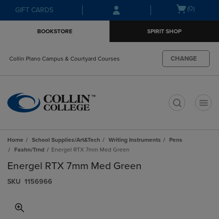
Skip
Skip
Open
(0)
GIFT CARDS
to
to
cart
main
main
menu
BOOKSTORE
SPIRIT SHOP
content
navigation
menu
CHANGE
Collin Plano Campus & Courtyard Courses
t
Home
School Supplies/Art&Tech
Writing Instruments
Pens
Fashn/Trnd
Energel RTX 7mm Med Green
Energel RTX 7mm Med Green
S​K​U
1156966