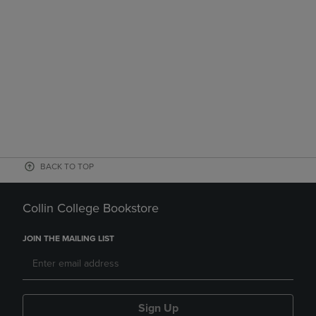
BACK TO TOP
Collin College Bookstore
JOIN THE MAILING LIST
Sign Up