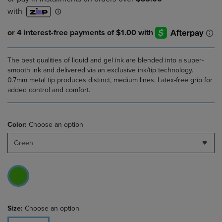
The best qualities of liquid and gel ink are blended into a super-
smooth ink and delivered via an exclusive ink/tip technology.
0.7mm metal tip produces distinct, medium lines. Latex-free grip for
added control and comfort.
Color:
Choose an option
Green
Size:
Choose an option