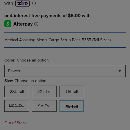
Medical Assisting Men's Cargo Scrub Pant, 5355 (Tall Sizes)
Color:
Choose an option
Pewter
Size:
Choose an option
2XL Tall
3XL Tall
LG Tall
MED Tall
SM Tall
XL Tall
Out of Stock