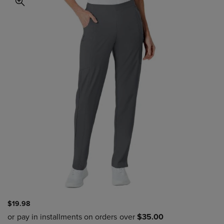
$19.98