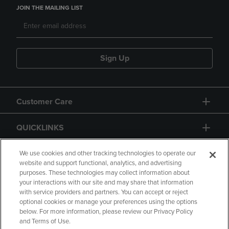
JOIN THE MAILING LIST
Sign Up
Customer Care
QUICKLINKS
GIFT CARD
We use cookies and other tracking technologies to operate our
website and support functional, analytics, and advertising
purposes. These technologies may collect information about
your interactions with our site and may share that information
with service providers and partners. You can accept or reject
optional cookies or manage your preferences using the options
below. For more information, please review our Privacy Policy
Copyright
Privacy Policy
Accessibility
and Terms of Use.
Terms of Use
CA Privacy Policy