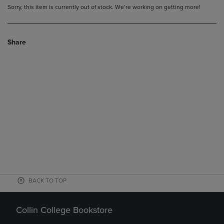
Sorry, this item is currently out of stock. We’re working on getting more!
Share
BACK TO TOP
Collin College Bookstore