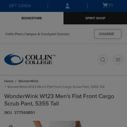
Skip
Skip
Open
(0)
GIFT CARDS
to
to
cart
main
main
menu
BOOKSTORE
SPIRIT SHOP
content
navigation
menu
CHANGE
Collin Plano Campus & Courtyard Courses
t
Home
WonderWink
WonderWink W123 Men's Flat Front Cargo Scrub Pant, 5355 Tall
WonderWink W123 Men's Flat Front Cargo
Scrub Pant, 5355 Tall
S​K​U
377568851